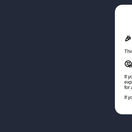

Thi
🤔
If 
exp
for
If 